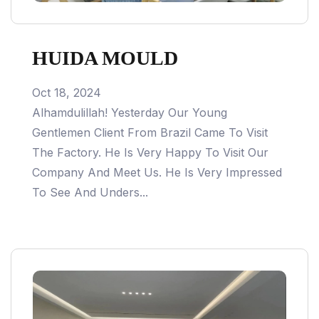
HUIDA MOULD
Oct 18, 2024
Alhamdulillah! Yesterday Our Young
Gentlemen Client From Brazil Came To Visit
The Factory. He Is Very Happy To Visit Our
Company And Meet Us. He Is Very Impressed
To See And Unders...