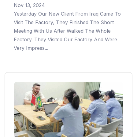
Nov 13, 2024
Yesterday Our New Client From Iraq Came To
Visit The Factory, They Finished The Short
Meeting With Us After Walked The Whole
Factory. They Visited Our Factory And Were
Very Impress...