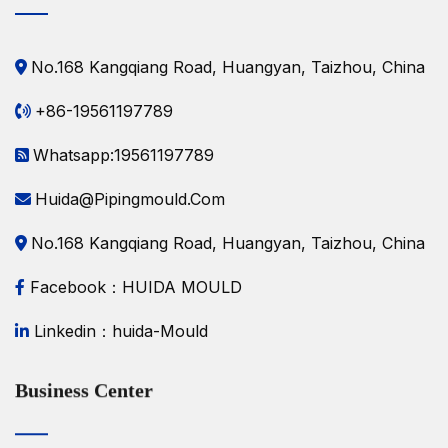
No.168 Kangqiang Road, Huangyan, Taizhou, China
+86-19561197789
Whatsapp:19561197789
Huida@pipingmould.com
No.168 Kangqiang Road, Huangyan, Taizhou, China
Facebook：HUIDA MOULD
Linkedin：huida-Mould
Business Center