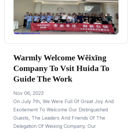
Warmly Welcome Wěixīng
Company To Vsit Huida To
Guide The Work
Nov 06, 2023
On July 7th, We Were Full Of Great Joy And
Excitement To Welcome Our Distinguished
Guests, The Leaders And Friends Of The
Delegation Of Weixing Company. Our