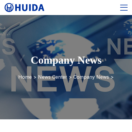
Company News
Home >
News Center
>
Company News
>