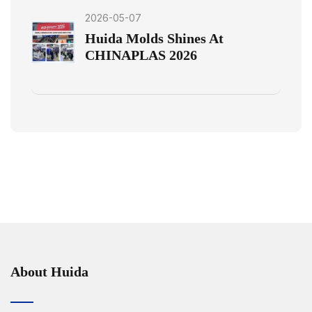
2026-05-07
Huida Molds Shines At
CHINAPLAS 2026
About Huida