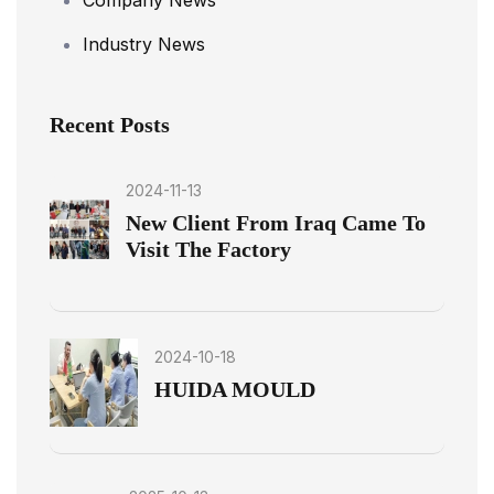
Industry News
Recent Posts
2024-11-13
New Client From Iraq Came To
Visit The Factory
2024-10-18
HUIDA MOULD