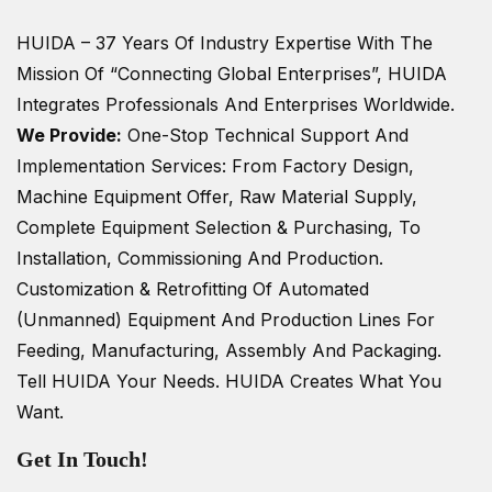
HUIDA – 37 Years Of Industry Expertise
With The
Mission Of “Connecting Global Enterprises”, HUIDA
Integrates Professionals And Enterprises Worldwide.
We Provide:
One-Stop Technical Support And
Implementation Services: From Factory Design,
Machine Equipment Offer, Raw Material Supply,
Complete Equipment Selection & Purchasing, To
Installation, Commissioning And Production.
Customization & Retrofitting Of Automated
(unmanned) Equipment And Production Lines For
Feeding, Manufacturing, Assembly And Packaging.
Tell HUIDA Your Needs.
HUIDA Creates What You
Want.
Get In Touch!