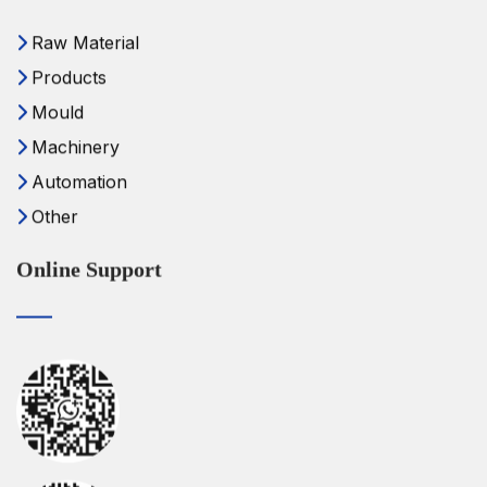
Raw Material
Products
Mould
Machinery
Automation
Other
Online Support