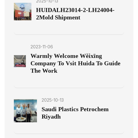
2025-10-13
HUIDALH23014-2-LH24004-
2Mold Shipment
2023-11-06
Warmly Welcome Wěixīng
Company To Vsit Huida To Guide
The Work
2025-10-13
Saudi Plastics Petrochem
Riyadh