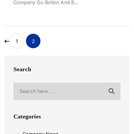
Company Gu Binbin And B...
1
2
Search
Categories
Company News