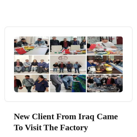
New Client From Iraq Came
To Visit The Factory