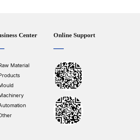
siness Center
Online Support
Raw Material
Products
Mould
Machinery
Automation
Other