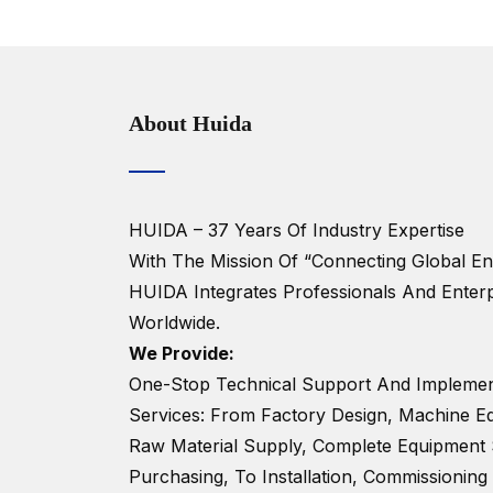
About Huida
HUIDA – 37 Years Of Industry Expertise
With The Mission Of “Connecting Global Ent
HUIDA Integrates Professionals And Enterp
Worldwide.
We Provide:
One-Stop Technical Support And Implemen
Services: From Factory Design, Machine Eq
Raw Material Supply, Complete Equipment 
Purchasing, To Installation, Commissioning