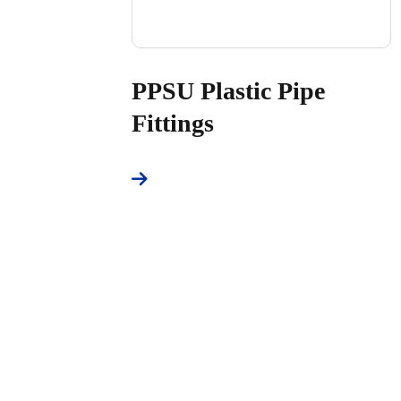
PPSU Plastic Pipe
Fittings