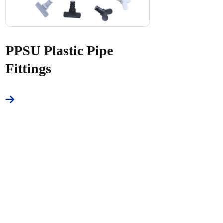
PPSU Plastic Pipe
Fittings