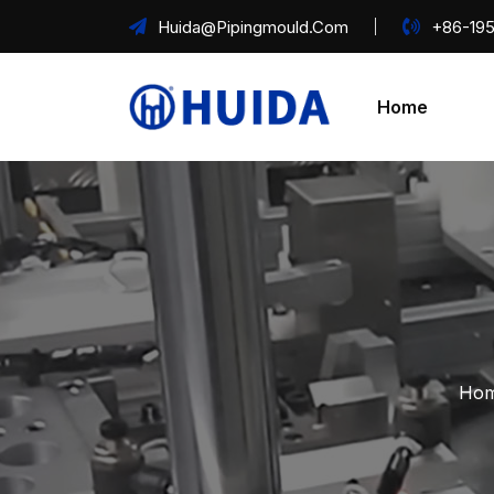
Huida@pipingmould.com
+86-195
Home
Hom