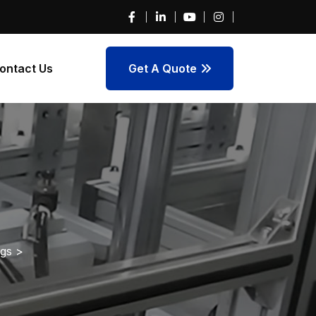
ontact Us
Get A Quote
ngs
>