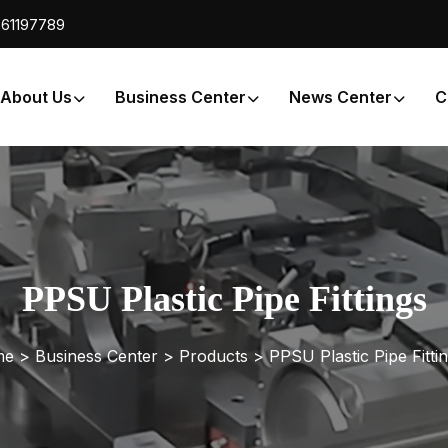
61197789
About Us
Business Center
News Center
C
PPSU Plastic Pipe Fittings
e >
Business Center
>
Products
>
PPSU Plastic Pipe Fitti