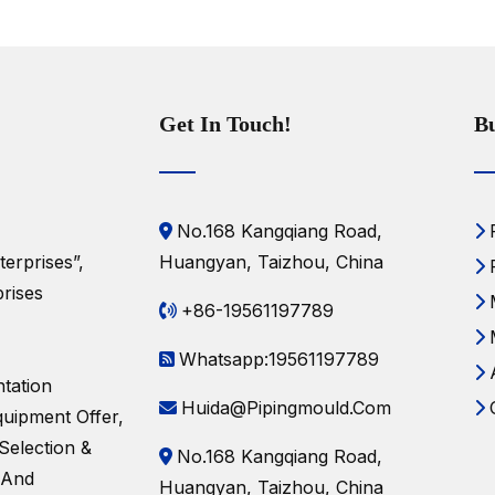
Get In Touch!
Bu
No.168 Kangqiang Road,
erprises”,
Huangyan, Taizhou, China
rises
+86-19561197789
Whatsapp:19561197789
tation
Huida@pipingmould.com
uipment Offer,
Selection &
No.168 Kangqiang Road,
 And
Huangyan, Taizhou, China