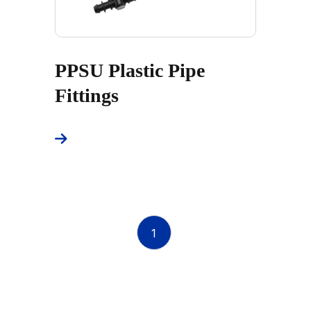
PPSU Plastic Pipe
Fittings
1