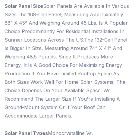
Solar Panel Size
Solar Panels Are Available In Various
Sizes.
The 108-Cell Panel, Measuring Approximately
68” X 45” And Weighing Around 45 Lbs. Is A Popular
Choice Predominantly For Residential Installations In
Sunnier Locations Across The US.
The 132-Cell Panel
Is Bigger In Size, Measuring Around 74” X 41” And
Weighing 48.5 Pounds. Since It Produces More
Energy, It Is A Good Choice For Maximizing Energy
Production If You Have Limited Rooftop Space.
As
Both Sizes Work Well For Home Solar Systems, The
Choice Depends On Your Available Space. We
Recommend The Larger Size If You're Installing A
Ground-Mount System Or If Your Roof Can
Accommodate Larger Panels.
Solar Panel Types
Monocrystalline Vs.