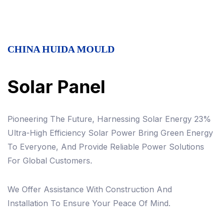
CHINA HUIDA MOULD
Solar Panel
Pioneering The Future, Harnessing Solar Energy 23%
Ultra-High Efficiency Solar Power Bring Green Energy
To Everyone, And Provide Reliable Power Solutions
For Global Customers.
We Offer Assistance With Construction And
Installation To Ensure Your Peace Of Mind.