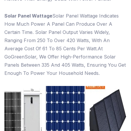
Solar Panel Wattage
Solar Panel Wattage Indicates
How Much Power A Panel Can Produce Over A
Certain Time. Solar Panel Output Varies Widely,
Ranging From 250 To Over 420 Watts, With An
Average Cost Of 61 To 85 Cents Per Watt.
At
GoGreenSolar, We Offer High-Performance Solar
Panels Between 335 And 405 Watts, Ensuring You Get
Enough To Power Your Household Needs.