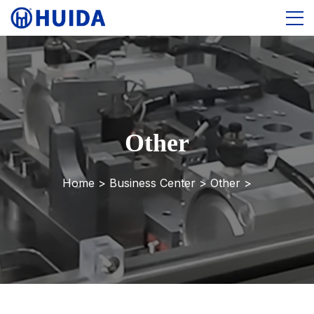
Other
Home >
Business Center
>
Other
>