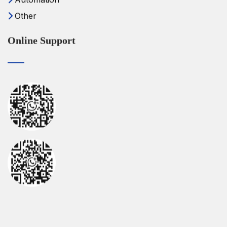
Other
Online Support