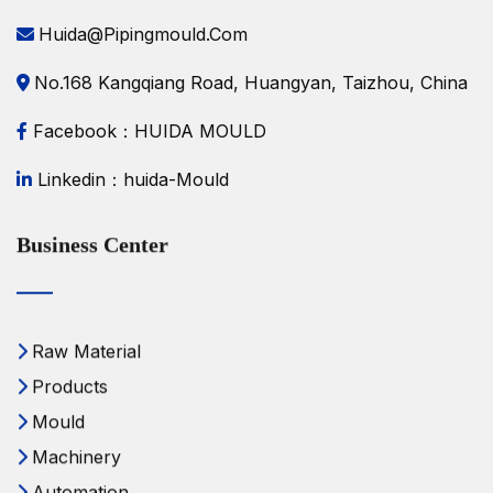
Huida@pipingmould.com
No.168 Kangqiang Road, Huangyan, Taizhou, China
Facebook：HUIDA MOULD
Linkedin：huida-Mould
Business Center
Raw Material
Products
Mould
Machinery
Automation