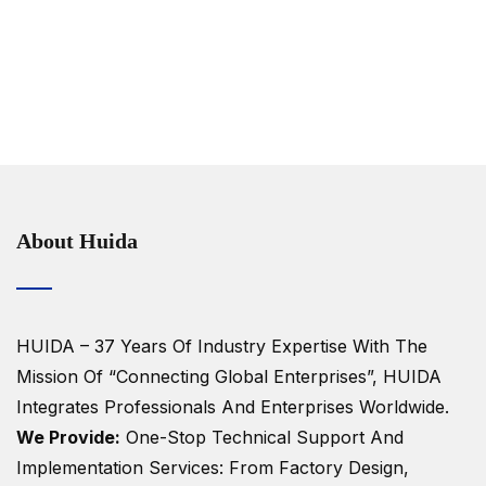
About Huida
HUIDA – 37 Years Of Industry Expertise
With The
Mission Of “Connecting Global Enterprises”, HUIDA
Integrates Professionals And Enterprises Worldwide.
We Provide:
One-Stop Technical Support And
Implementation Services: From Factory Design,