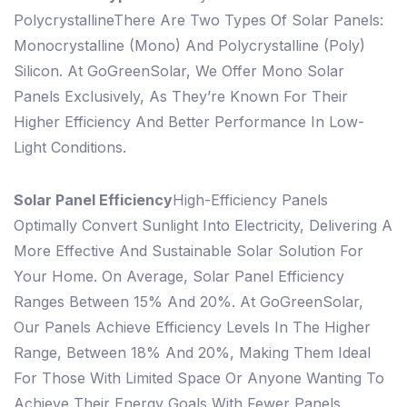
Polycrystalline
There Are Two Types Of Solar Panels:
Monocrystalline (mono) And Polycrystalline (poly)
Silicon. At GoGreenSolar, We Offer Mono Solar
Panels Exclusively, As They’re Known For Their
Higher Efficiency And Better Performance In Low-
Light Conditions.
Solar Panel Efficiency
High-Efficiency Panels
Optimally Convert Sunlight Into Electricity, Delivering A
More Effective And Sustainable Solar Solution For
Your Home. On Average, Solar Panel Efficiency
Ranges Between 15% And 20%. At GoGreenSolar,
Our Panels Achieve Efficiency Levels In The Higher
Range, Between 18% And 20%, Making Them Ideal
For Those With Limited Space Or Anyone Wanting To
Achieve Their Energy Goals With Fewer Panels.