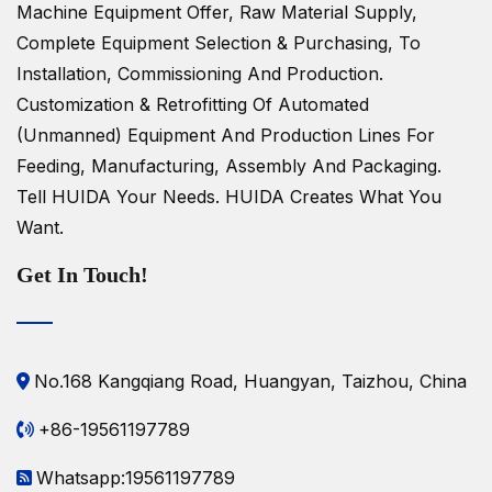
Machine Equipment Offer, Raw Material Supply,
Complete Equipment Selection & Purchasing, To
Installation, Commissioning And Production.
Customization & Retrofitting Of Automated
(unmanned) Equipment And Production Lines For
Feeding, Manufacturing, Assembly And Packaging.
Tell HUIDA Your Needs.
HUIDA Creates What You
Want.
Get In Touch!
No.168 Kangqiang Road, Huangyan, Taizhou, China
+86-19561197789
Whatsapp:19561197789