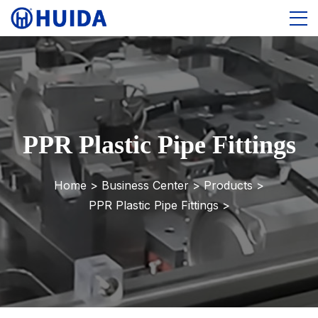
PPR Plastic Pipe Fittings
Home >
Business Center
>
Products
>
PPR Plastic Pipe Fittings
>