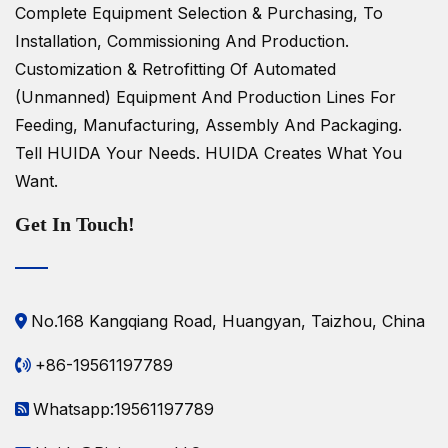
Complete Equipment Selection & Purchasing, To
Installation, Commissioning And Production.
Customization & Retrofitting Of Automated
(unmanned) Equipment And Production Lines For
Feeding, Manufacturing, Assembly And Packaging.
Tell HUIDA Your Needs.
HUIDA Creates What You
Want.
Get In Touch!
No.168 Kangqiang Road, Huangyan, Taizhou, China
+86-19561197789
Whatsapp:19561197789