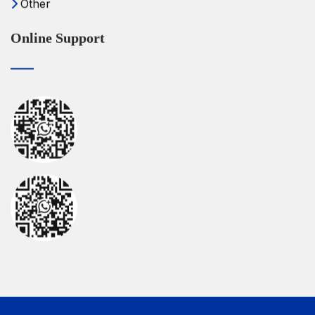
Other
Online Support