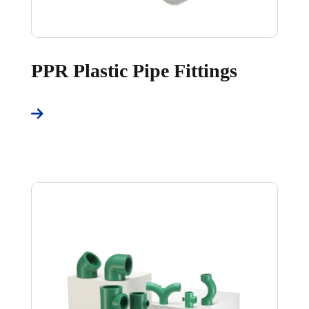
PPR Plastic Pipe Fittings