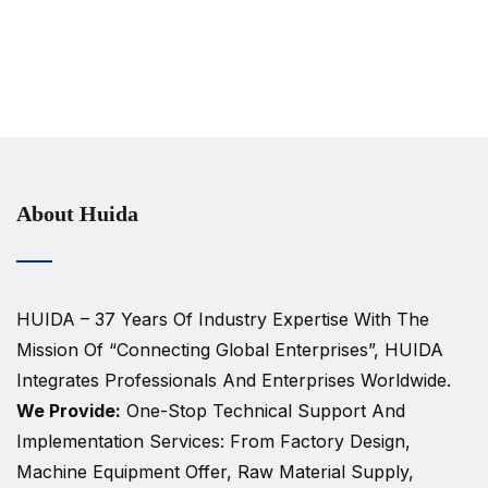
About Huida
HUIDA – 37 Years Of Industry Expertise
With The
Mission Of “Connecting Global Enterprises”, HUIDA
Integrates Professionals And Enterprises Worldwide.
We Provide:
One-Stop Technical Support And
Implementation Services: From Factory Design,
Machine Equipment Offer, Raw Material Supply,