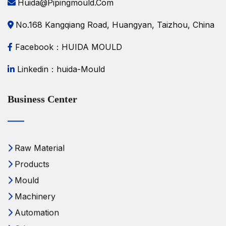
Huida@pipingmould.com
No.168 Kangqiang Road, Huangyan, Taizhou, China
Facebook：HUIDA MOULD
Linkedin：huida-Mould
Business Center
Raw Material
Products
Mould
Machinery
Automation