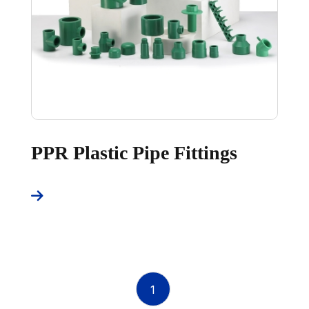
PPR Plastic Pipe Fittings
1