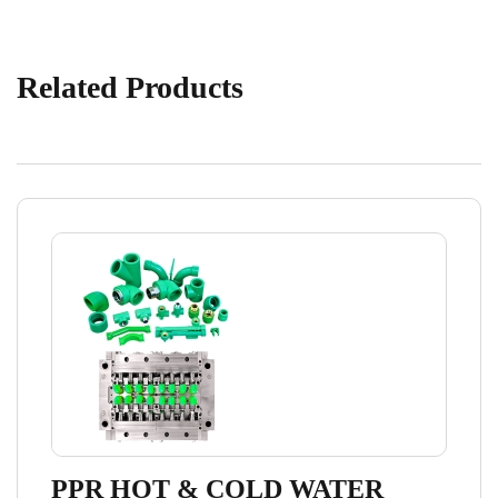
Related Products
PPR HOT & COLD WATER