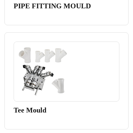
PIPE FITTING MOULD
Tee Mould