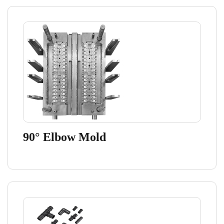
90° Elbow Mold