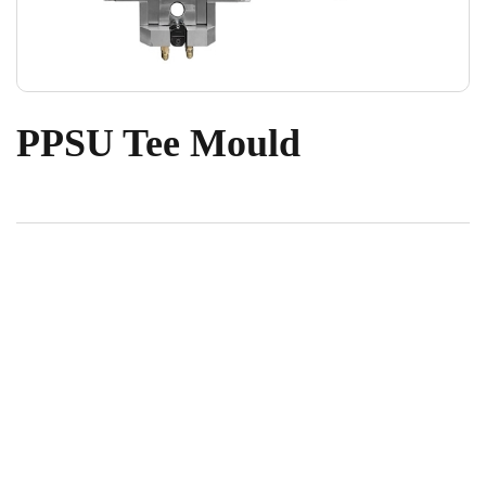
PPSU Tee Mould