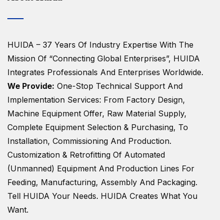
HUIDA – 37 Years Of Industry Expertise
With The
Mission Of “Connecting Global Enterprises”, HUIDA
Integrates Professionals And Enterprises Worldwide.
We Provide:
One-Stop Technical Support And
Implementation Services: From Factory Design,
Machine Equipment Offer, Raw Material Supply,
Complete Equipment Selection & Purchasing, To
Installation, Commissioning And Production.
Customization & Retrofitting Of Automated
(unmanned) Equipment And Production Lines For
Feeding, Manufacturing, Assembly And Packaging.
Tell HUIDA Your Needs.
HUIDA Creates What You
Want.