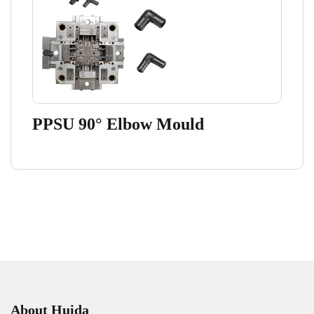
PPSU 90° Elbow Mould
About Huida