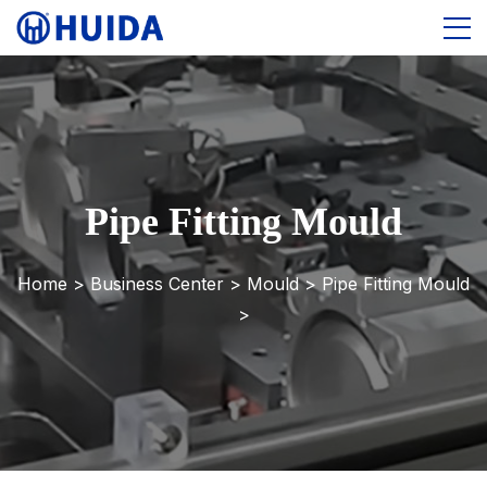
Pipe Fitting Mould
Home >
Business Center
>
Mould
>
Pipe Fitting Mould
>