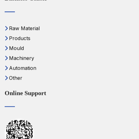
Raw Material
Products
Mould
Machinery
Automation
Other
Online Support