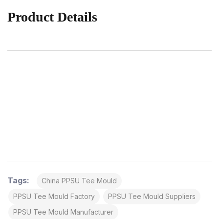
Product Details
Tags:
China PPSU Tee Mould
PPSU Tee Mould Factory
PPSU Tee Mould Suppliers
PPSU Tee Mould Manufacturer