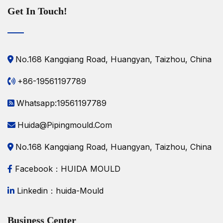
Get In Touch!
No.168 Kangqiang Road, Huangyan, Taizhou, China
+86-19561197789
Whatsapp:19561197789
Huida@pipingmould.com
No.168 Kangqiang Road, Huangyan, Taizhou, China
Facebook：HUIDA MOULD
Linkedin：huida-Mould
Business Center