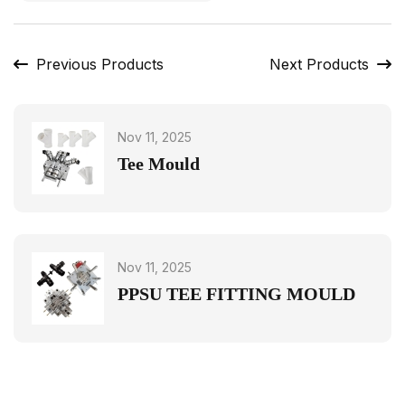
Previous Products
Next Products
Nov 11, 2025
Tee Mould
Nov 11, 2025
PPSU TEE FITTING MOULD