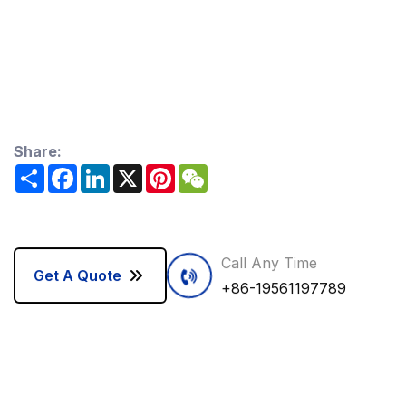
Share:
Share
Facebook
LinkedIn
X
Pinterest
WeChat
Call Any Time
Get A Quote
+86-19561197789