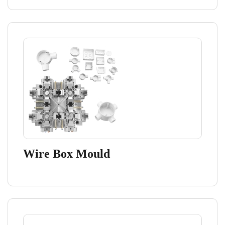
Wire Box Mould