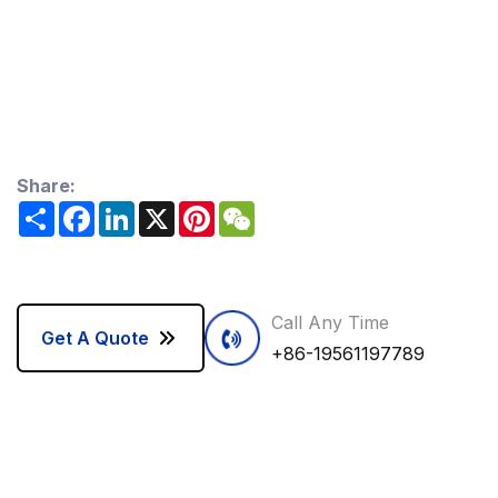
Share:
Share
Facebook
LinkedIn
X
Pinterest
WeChat
Call Any Time
Get A Quote
+86-19561197789