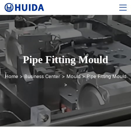
Pipe Fitting Mould
Home >
Business Center
>
Mould
>
Pipe Fitting Mould
>