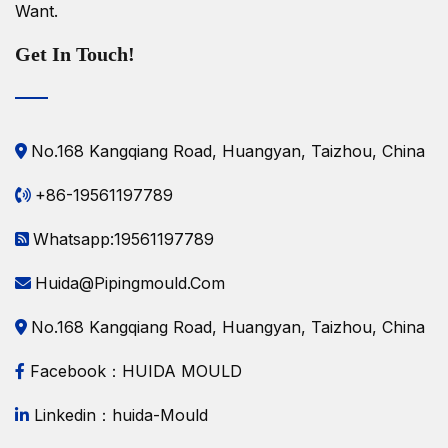
Want.
Get In Touch!
No.168 Kangqiang Road, Huangyan, Taizhou, China
+86-19561197789
Whatsapp:19561197789
Huida@pipingmould.com
No.168 Kangqiang Road, Huangyan, Taizhou, China
Facebook：HUIDA MOULD
Linkedin：huida-Mould