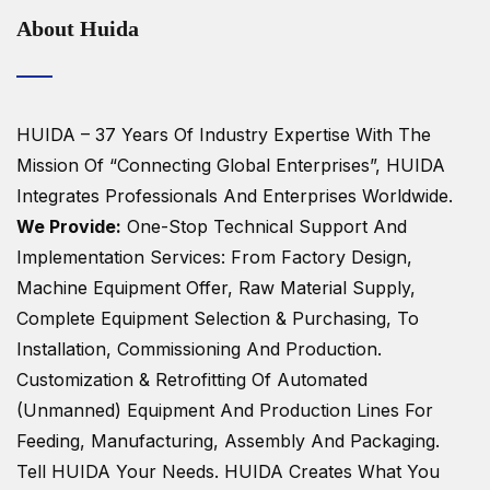
About Huida
HUIDA – 37 Years Of Industry Expertise
With The
Mission Of “Connecting Global Enterprises”, HUIDA
Integrates Professionals And Enterprises Worldwide.
We Provide:
One-Stop Technical Support And
Implementation Services: From Factory Design,
Machine Equipment Offer, Raw Material Supply,
Complete Equipment Selection & Purchasing, To
Installation, Commissioning And Production.
Customization & Retrofitting Of Automated
(unmanned) Equipment And Production Lines For
Feeding, Manufacturing, Assembly And Packaging.
Tell HUIDA Your Needs.
HUIDA Creates What You