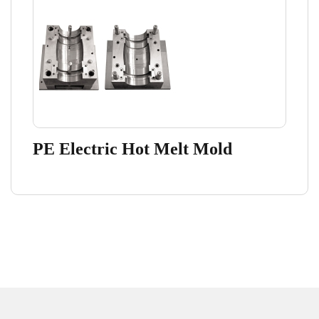
PE Electric Hot Melt Mold