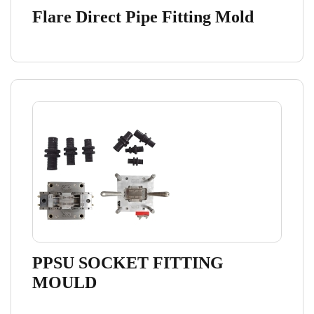
Flare Direct Pipe Fitting Mold
PPSU SOCKET FITTING
MOULD