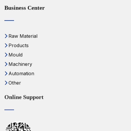
Business Center
Raw Material
Products
Mould
Machinery
Automation
Other
Online Support