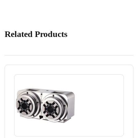
Related Products