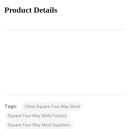
Product Details
Tags:
China Square Four-Way Mold
Square Four-Way Mold Factory
Square Four-Way Mold Suppliers