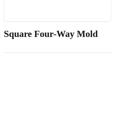
Square Four-Way Mold