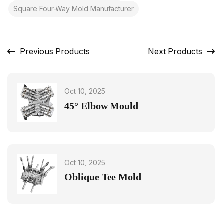
Square Four-Way Mold Manufacturer
Previous Products
Next Products
Oct 10, 2025
45° Elbow Mould
Oct 10, 2025
Oblique Tee Mold