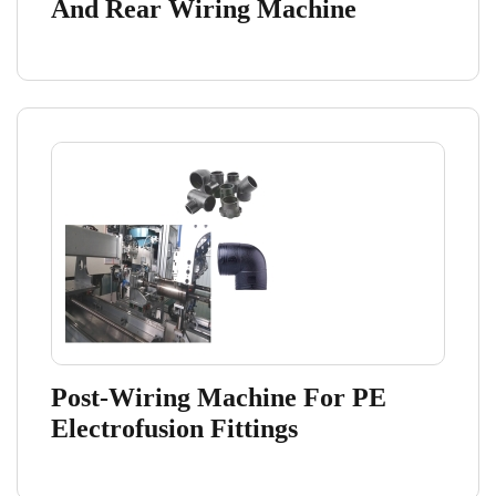
And Rear Wiring Machine
Post-Wiring Machine For PE
Electrofusion Fittings