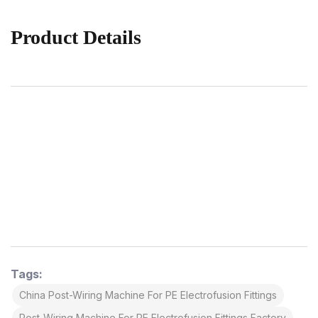
Product Details
Tags:
China Post-Wiring Machine For PE Electrofusion Fittings
Post-Wiring Machine For PE Electrofusion Fittings Factory