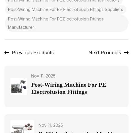
Post-Wiring Machine For PE Electrofusion Fittings Suppliers
Post-Wiring Machine For PE Electrofusion Fittings
Manufacturer
Previous Products
Next Products
Nov 11, 2025
Post-Wiring Machine For PE
Electrofusion Fittings
Nov 11, 2025