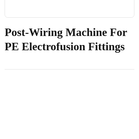
Post-Wiring Machine For
PE Electrofusion Fittings