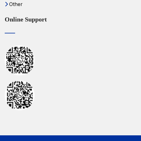
Other
Online Support