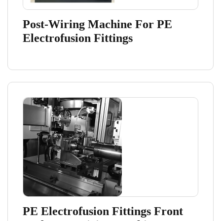
Post-Wiring Machine For PE
Electrofusion Fittings
PE Electrofusion Fittings Front