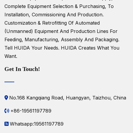
Complete Equipment Selection & Purchasing, To
Installation, Commissioning And Production.
Customization & Retrofitting Of Automated
(unmanned) Equipment And Production Lines For
Feeding, Manufacturing, Assembly And Packaging.
Tell HUIDA Your Needs.
HUIDA Creates What You
Want.
Get In Touch!
No.168 Kangqiang Road, Huangyan, Taizhou, China
+86-19561197789
Whatsapp:19561197789