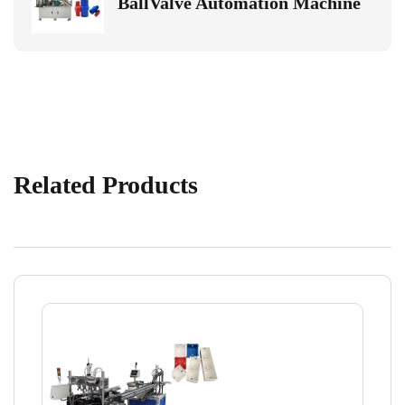
BallValve Automation Machine
Related Products