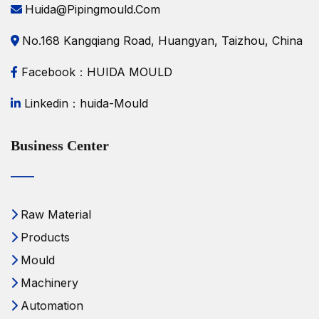
Huida@pipingmould.com
No.168 Kangqiang Road, Huangyan, Taizhou, China
Facebook：HUIDA MOULD
Linkedin：huida-Mould
Business Center
Raw Material
Products
Mould
Machinery
Automation