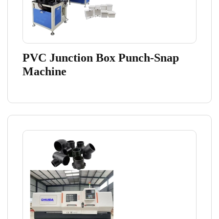
PVC Junction Box Punch-Snap
Machine