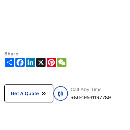
Share:
Share
Facebook
LinkedIn
X
Pinterest
WeChat
Call Any Time
Get A Quote
+86-19561197789