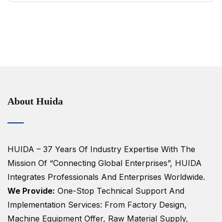
About Huida
HUIDA – 37 Years Of Industry Expertise
With The
Mission Of “Connecting Global Enterprises”, HUIDA
Integrates Professionals And Enterprises Worldwide.
We Provide:
One-Stop Technical Support And
Implementation Services: From Factory Design,
Machine Equipment Offer, Raw Material Supply,