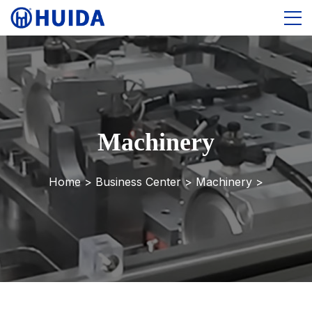
Machinery
Home >
Business Center
>
Machinery
>