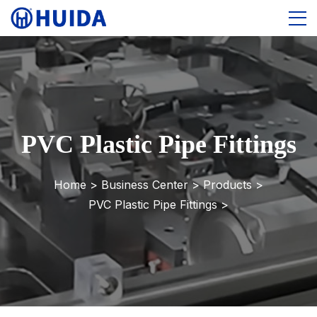
PVC Plastic Pipe Fittings
Home >
Business Center
>
Products
>
PVC Plastic Pipe Fittings
>