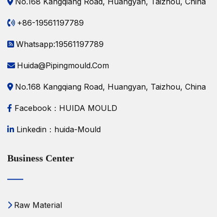
No.168 Kangqiang Road, Huangyan, Taizhou, China
+86-19561197789
Whatsapp:19561197789
Huida@pipingmould.com
No.168 Kangqiang Road, Huangyan, Taizhou, China
Facebook：HUIDA MOULD
Linkedin：huida-Mould
Business Center
Raw Material