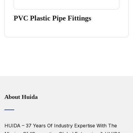
PVC Plastic Pipe Fittings
About Huida
HUIDA – 37 Years Of Industry Expertise
With The