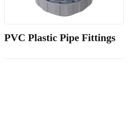
PVC Plastic Pipe Fittings