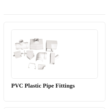
PVC Plastic Pipe Fittings