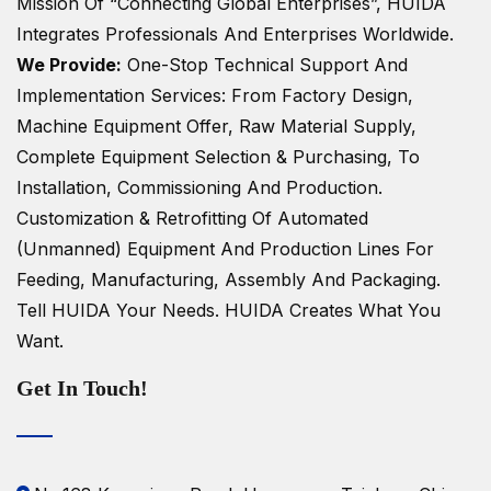
Mission Of “Connecting Global Enterprises”, HUIDA
Integrates Professionals And Enterprises Worldwide.
We Provide:
One-Stop Technical Support And
Implementation Services: From Factory Design,
Machine Equipment Offer, Raw Material Supply,
Complete Equipment Selection & Purchasing, To
Installation, Commissioning And Production.
Customization & Retrofitting Of Automated
(unmanned) Equipment And Production Lines For
Feeding, Manufacturing, Assembly And Packaging.
Tell HUIDA Your Needs.
HUIDA Creates What You
Want.
Get In Touch!