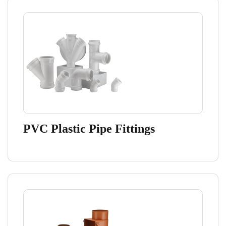
PVC Plastic Pipe Fittings