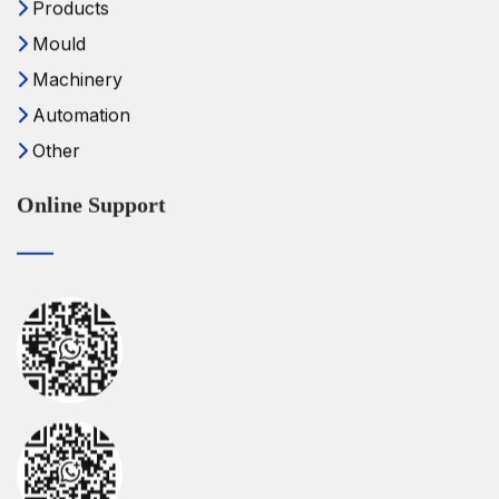
Products
Mould
Machinery
Automation
Other
Online Support