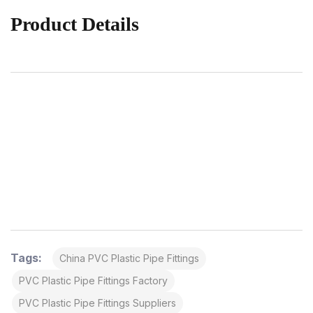
Product Details
Tags:
China PVC Plastic Pipe Fittings
PVC Plastic Pipe Fittings Factory
PVC Plastic Pipe Fittings Suppliers