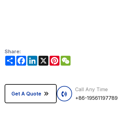
Share:
Share
Facebook
LinkedIn
X
Pinterest
WeChat
Call Any Time
Get A Quote
+86-19561197789