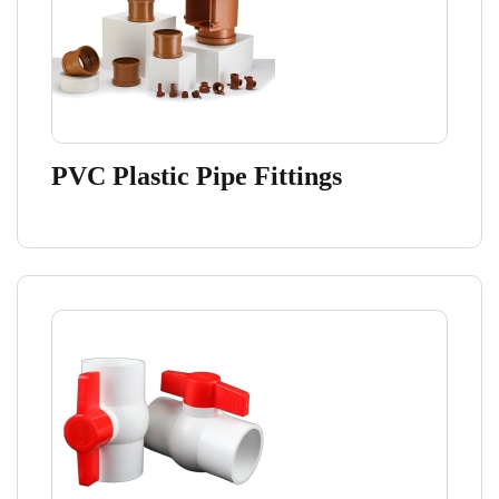
PVC Plastic Pipe Fittings