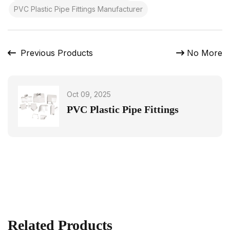
PVC Plastic Pipe Fittings Manufacturer
Previous Products
No More
Oct 09, 2025
PVC Plastic Pipe Fittings
Related Products